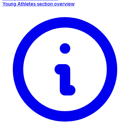
Young Athletes section overview