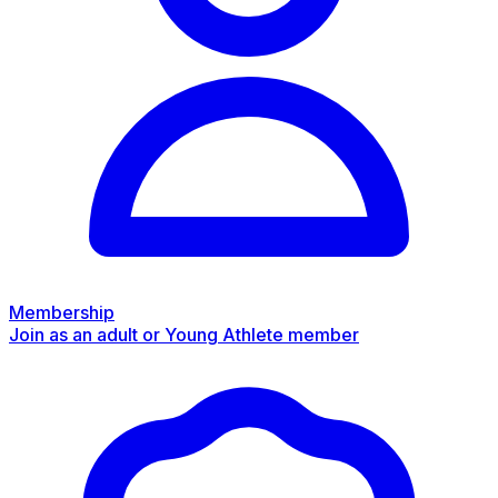
Membership
Join as an adult or Young Athlete member