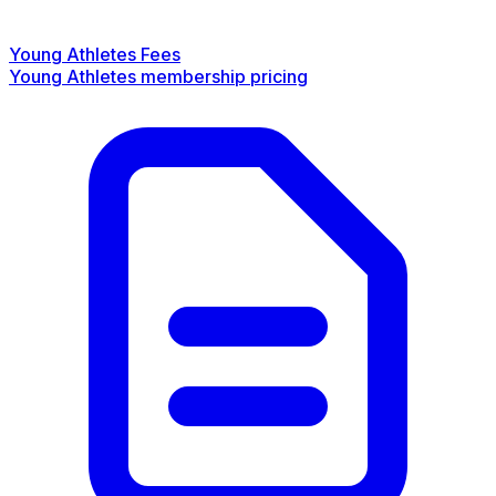
Young Athletes Fees
Young Athletes membership pricing