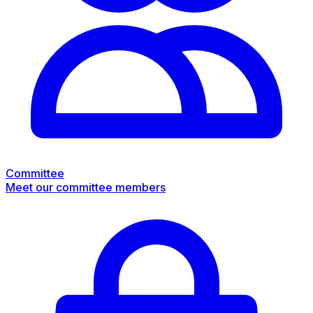
Committee
Meet our committee members