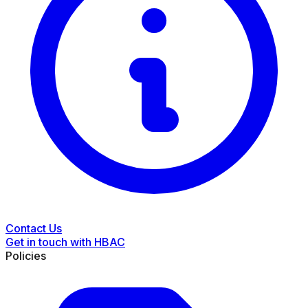
Contact Us
Get in touch with HBAC
Policies