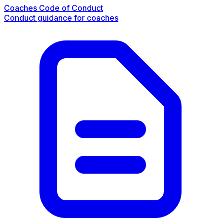
Coaches Code of Conduct
Conduct guidance for coaches