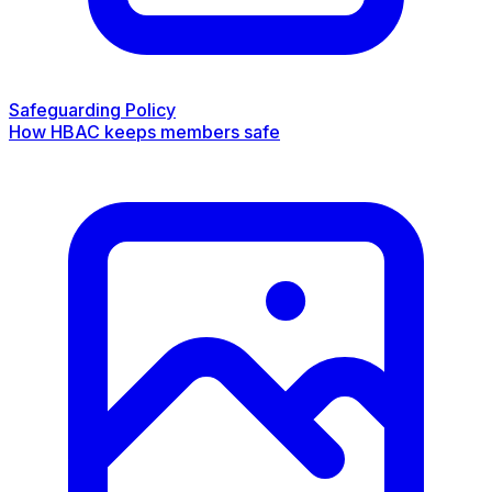
Safeguarding Policy
How HBAC keeps members safe