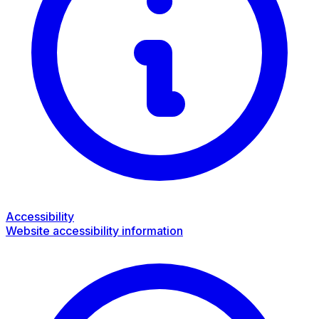
Accessibility
Website accessibility information