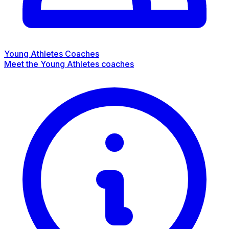
Young Athletes Coaches
Meet the Young Athletes coaches