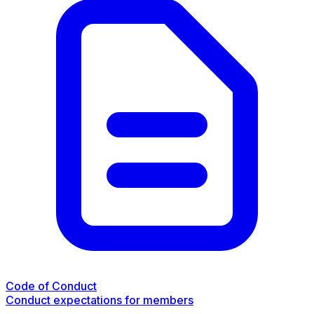
Code of Conduct
Conduct expectations for members