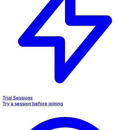
Trial Sessions
Try a session before joining