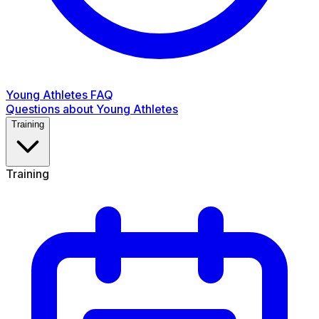
Young Athletes FAQ
Questions about Young Athletes
Training
Training