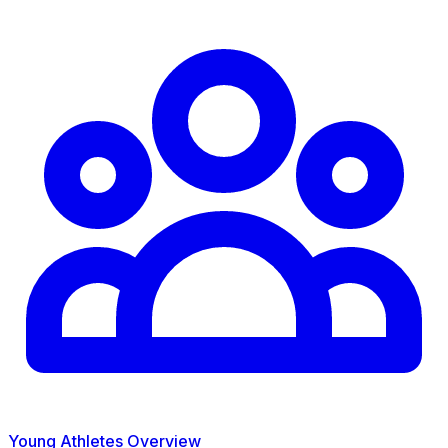
Young Athletes Overview