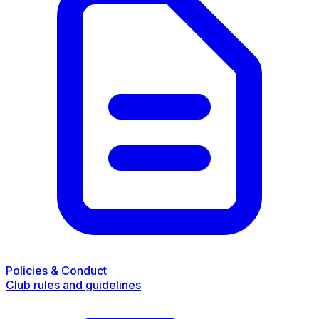
Policies & Conduct
Club rules and guidelines