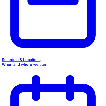
Schedule & Locations
When and where we train