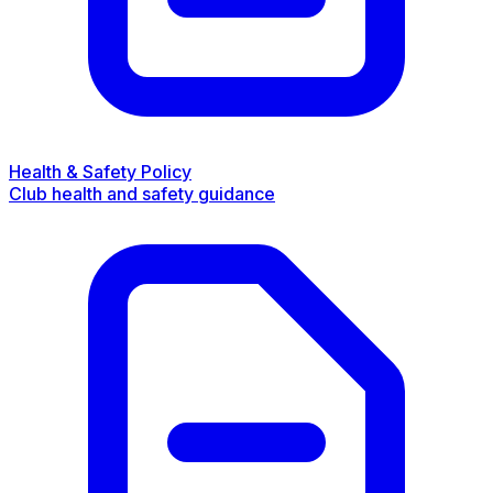
Health & Safety Policy
Club health and safety guidance