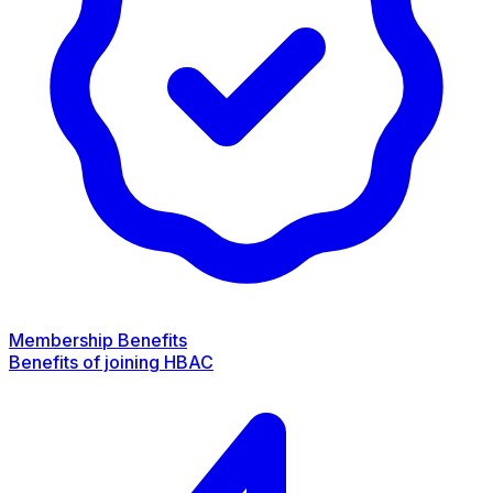
Membership Benefits
Benefits of joining HBAC