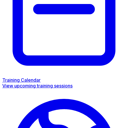
Training Calendar
View upcoming training sessions