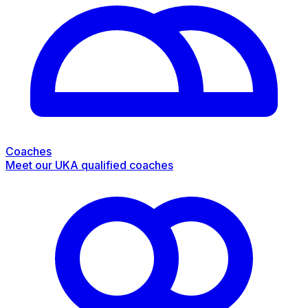
Coaches
Meet our UKA qualified coaches