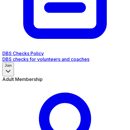
DBS Checks Policy
DBS checks for volunteers and coaches
Join
Adult Membership