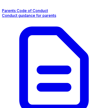
Parents Code of Conduct
Conduct guidance for parents