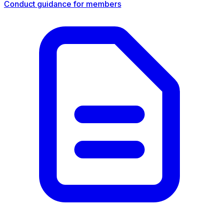
Conduct guidance for members