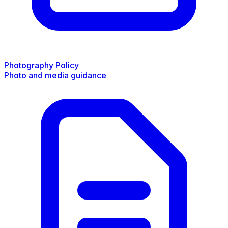
Photography Policy
Photo and media guidance