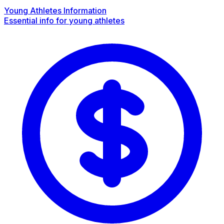
Young Athletes Information
Essential info for young athletes