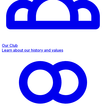
Our Club
Learn about our history and values