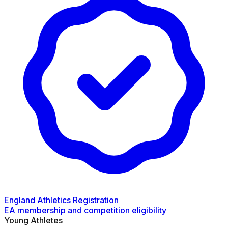
England Athletics Registration
EA membership and competition eligibility
Young Athletes