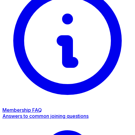
Membership FAQ
Answers to common joining questions