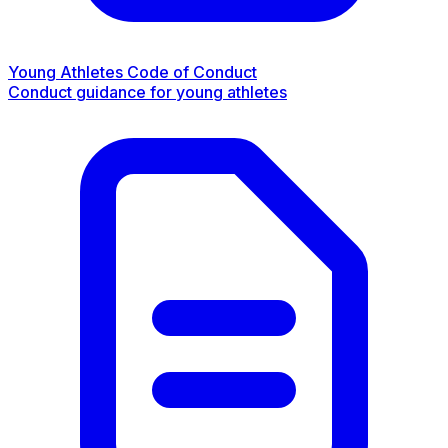
Young Athletes Code of Conduct
Conduct guidance for young athletes