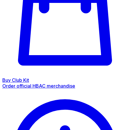
Buy Club Kit
Order official HBAC merchandise