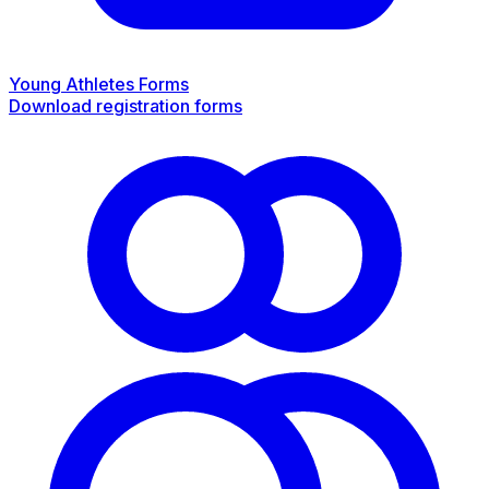
Young Athletes Forms
Download registration forms