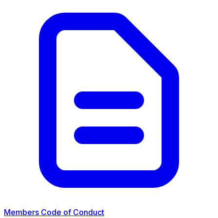
Members Code of Conduct