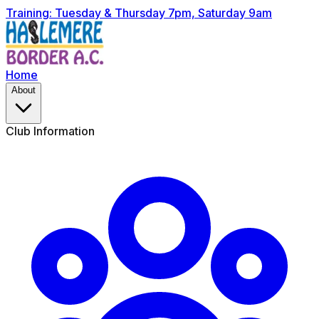
Training: Tuesday & Thursday 7pm, Saturday 9am
Home
About
Club Information