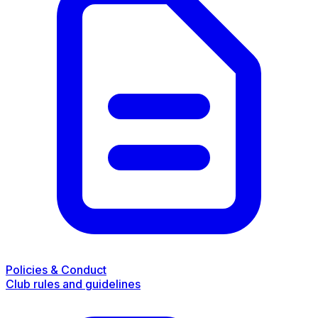
Policies & Conduct
Club rules and guidelines