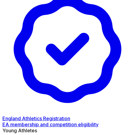
England Athletics Registration
EA membership and competition eligibility
Young Athletes