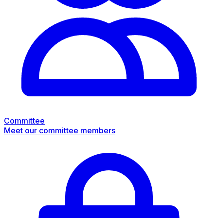
Committee
Meet our committee members