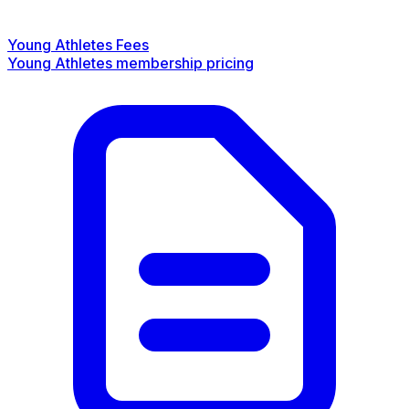
Young Athletes Fees
Young Athletes membership pricing