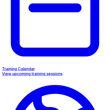
Training Calendar
View upcoming training sessions