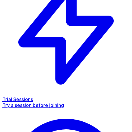
Trial Sessions
Try a session before joining