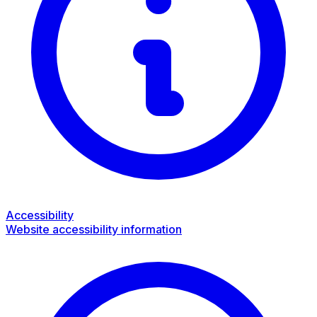
Accessibility
Website accessibility information