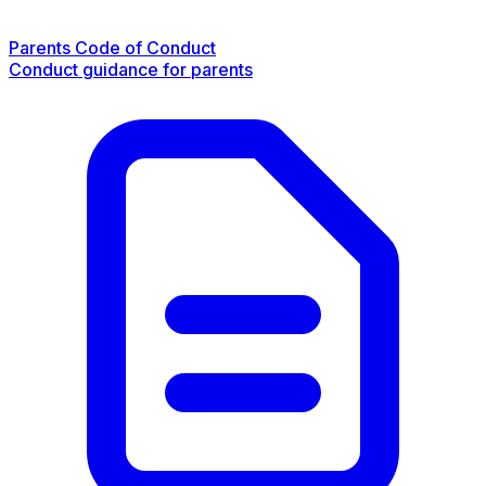
Parents Code of Conduct
Conduct guidance for parents