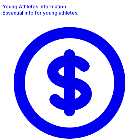
Young Athletes Information
Essential info for young athletes