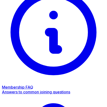
Membership FAQ
Answers to common joining questions