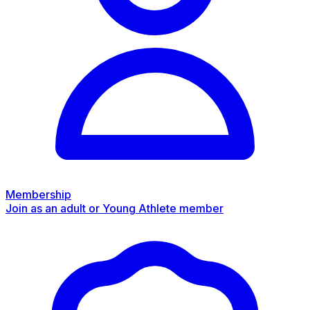
Membership
Join as an adult or Young Athlete member