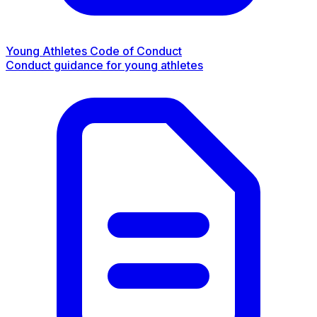
Young Athletes Code of Conduct
Conduct guidance for young athletes