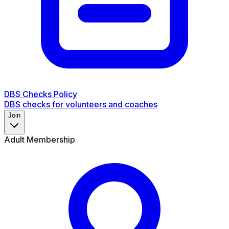
DBS Checks Policy
DBS checks for volunteers and coaches
Join
Adult Membership