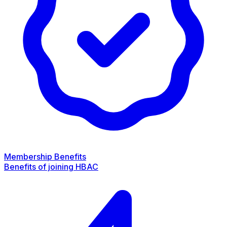
Membership Benefits
Benefits of joining HBAC