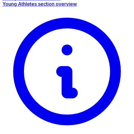
Young Athletes section overview