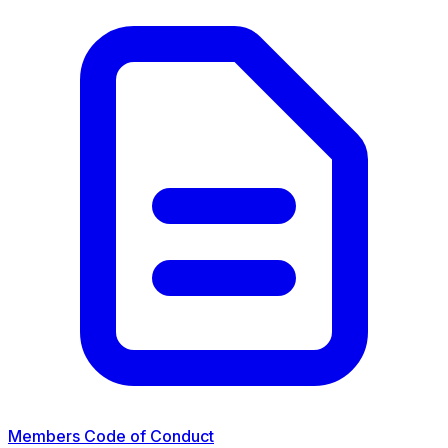
Members Code of Conduct