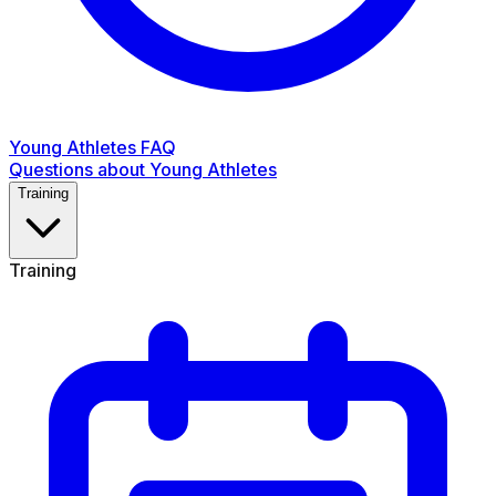
Young Athletes FAQ
Questions about Young Athletes
Training
Training