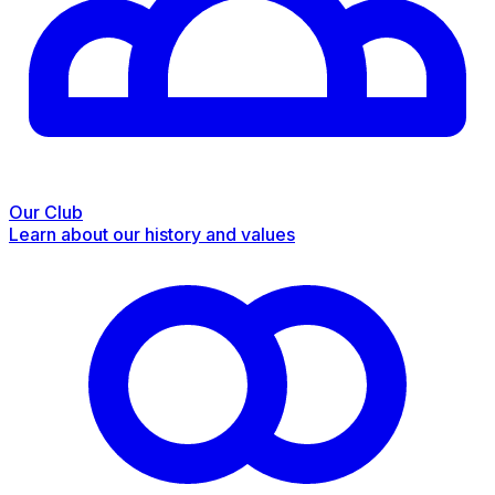
Our Club
Learn about our history and values