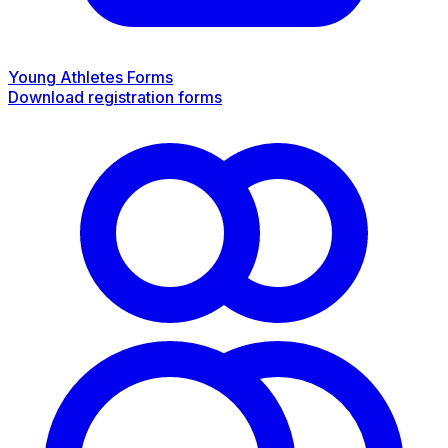
Young Athletes Forms
Download registration forms