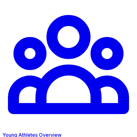
Young Athletes Overview