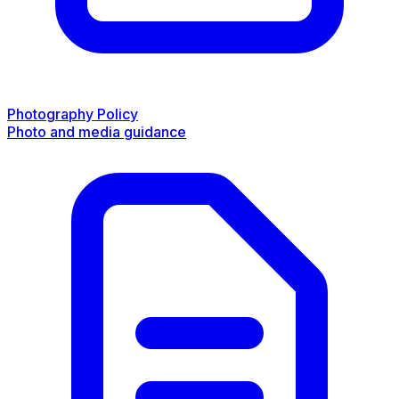
Photography Policy
Photo and media guidance