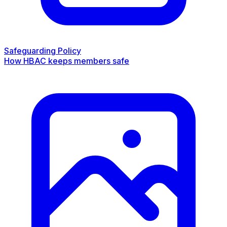
Safeguarding Policy
How HBAC keeps members safe