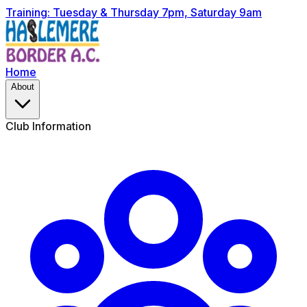
Training: Tuesday & Thursday 7pm, Saturday 9am
Home
About
Club Information