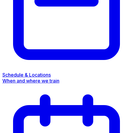
Schedule & Locations
When and where we train