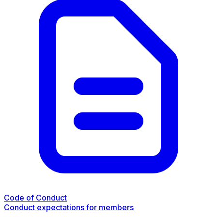
Code of Conduct
Conduct expectations for members