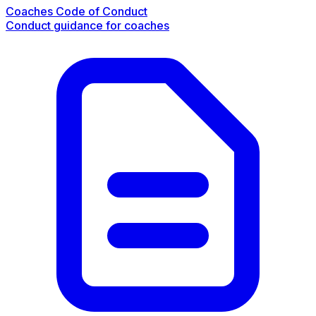
Coaches Code of Conduct
Conduct guidance for coaches