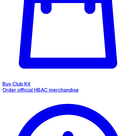
Buy Club Kit
Order official HBAC merchandise