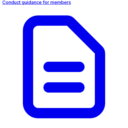
Conduct guidance for members