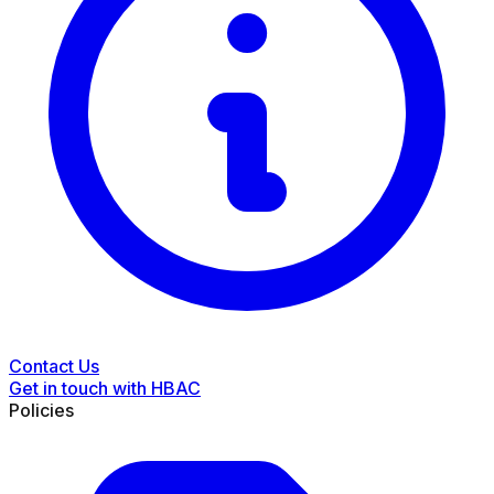
Contact Us
Get in touch with HBAC
Policies