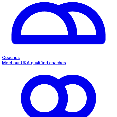
Coaches
Meet our UKA qualified coaches