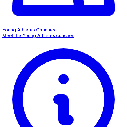
Young Athletes Coaches
Meet the Young Athletes coaches