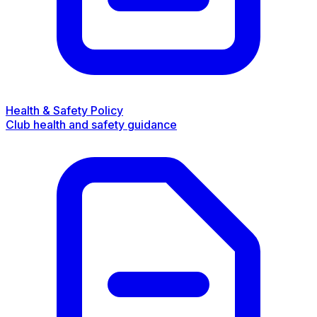
Health & Safety Policy
Club health and safety guidance